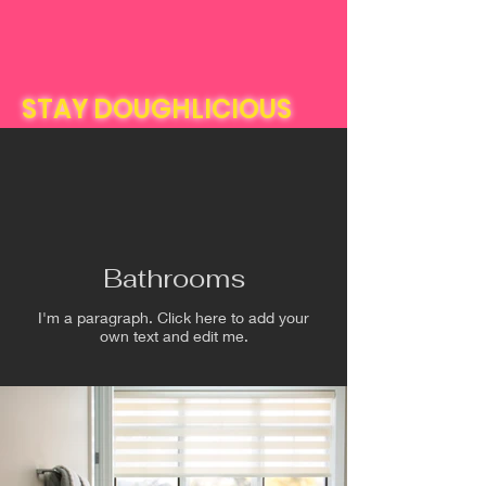
STAY DOUGHLICIOUS
Bathrooms
I'm a paragraph. Click here to add your
own text and edit me.